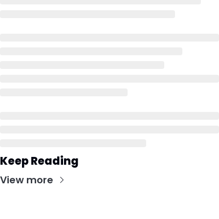
Keep Reading
View more