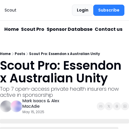
Scout
Login
Subscribe
Home
Scout Pro
Sponsor Database
Contact us
Home
Posts
Scout Pro: Essendon x Australian Unity
Scout Pro: Essendon 
x Australian Unity
Top 7 open-access private health insurers now 
active in sponsorship
Mark Isaacs
 & 
Alex 
MacAdie
May 15, 2025