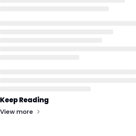
Keep Reading
View more