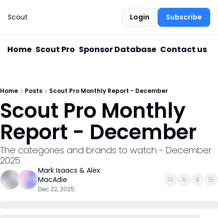
Scout
Login
Subscribe
Home
Scout Pro
Sponsor Database
Contact us
Home
Posts
Scout Pro Monthly Report - December
Scout Pro Monthly 
Report - December
The categories and brands to watch - December 
2025
Mark Isaacs
 & 
Alex 
MacAdie
Dec 22, 2025