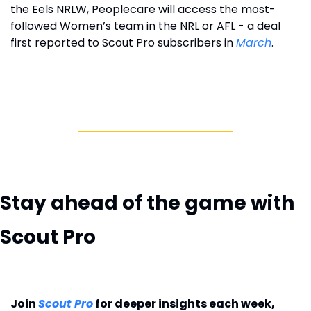
the Eels NRLW, Peoplecare will access the most-
followed Women’s team in the NRL or AFL - a deal 
first reported to Scout Pro subscribers in 
March
. 
Stay ahead of the game with 
Scout Pro
Join 
Scout Pro
 for deeper insights each week, 