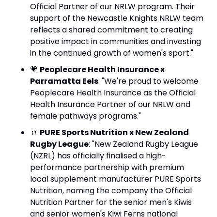
Official Partner of our NRLW program. Their 
support of the Newcastle Knights NRLW team 
reflects a shared commitment to creating 
positive impact in communities and investing 
in the continued growth of women's sport."
💗
Peoplecare Health Insurance x 
Parramatta Eels
: "We're proud to welcome 
Peoplecare Health Insurance as the Official 
Health Insurance Partner of our NRLW and 
female pathways programs."
🥤
PURE Sports Nutrition x New Zealand 
Rugby League
: "New Zealand Rugby League 
(NZRL) has officially finalised a high-
performance partnership with premium 
local supplement manufacturer PURE Sports 
Nutrition, naming the company the Official 
Nutrition Partner for the senior men's Kiwis 
and senior women's Kiwi Ferns national 