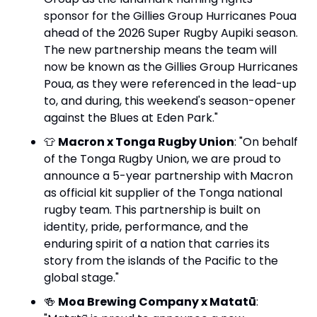
sponsor for the Gillies Group Hurricanes Poua 
ahead of the 2026 Super Rugby Aupiki season. 
The new partnership means the team will 
now be known as the Gillies Group Hurricanes 
Poua, as they were referenced in the lead-up 
to, and during, this weekend's season-opener 
against the Blues at Eden Park."
👕
Macron x Tonga Rugby Union
: "On behalf 
of the Tonga Rugby Union, we are proud to 
announce a 5-year partnership with Macron 
as official kit supplier of the Tonga national 
rugby team. This partnership is built on 
identity, pride, performance, and the 
enduring spirit of a nation that carries its 
story from the islands of the Pacific to the 
global stage."
🍻
Moa Brewing Company x Matatū
: 