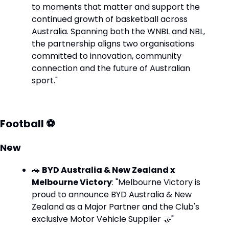
to moments that matter and support the 
continued growth of basketball across 
Australia. Spanning both the WNBL and NBL, 
the partnership aligns two organisations 
committed to innovation, community 
connection and the future of Australian 
sport."
Football ⚽
New
🚗
BYD Australia & New Zealand x 
Melbourne Victory
: "Melbourne Victory is 
proud to announce BYD Australia & New 
Zealand as a Major Partner and the Club's 
exclusive Motor Vehicle Supplier 
🤝
"