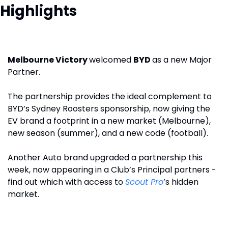
Highlights
Melbourne Victory 
welcomed 
BYD 
as a new Major 
Partner.
The partnership provides the ideal complement to 
BYD’s Sydney Roosters sponsorship, now giving the 
EV brand a footprint in a new market (Melbourne), 
new season (summer), and a new code (football). 
Another Auto brand upgraded a partnership this 
week, now appearing in a Club’s Principal partners - 
find out which with access to 
Scout Pro
’s hidden 
market. 