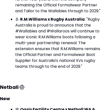
remaining the Official Formalwear Partner 
and Tailor to the Wallabies through to 2029."
👢
R.M.Williams x Rugby Australia
: "Rugby 
Australia is proud to announce that the 
#Wallabies and #Wallaroos will continue to 
wear iconic R.M.Williams boots following a 
multi-year partnership renewal. The 
extension ensures that R.M.Williams remains 
the Official Partner and Formalwear Boot 
Supplier for Australia's national XVs rugby 
teams through to the end of 2029."
Netball 
🏐
New
🌸
Oasis Fertility Centre x Netball WA & 