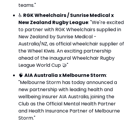
teams."
♿ 
RGK Wheelchairs / Sunrise Medical x 
New Zealand Rugby League
: "We're excited 
to partner with RGK Wheelchairs supplied in 
New Zealand by Sunrise Medical - 
Australia/NZ, as official wheelchair supplier of 
the Wheel Kiwis. An exciting partnership 
ahead of the inaugural Wheelchair Rugby 
League World Cup 
🤝
"
🧠
AIA Australia x Melbourne Storm
: 
"Melbourne Storm has today announced a 
new partnership with leading health and 
wellbeing insurer AIA Australia, joining the 
Club as the Official Mental Health Partner 
and Health Insurance Partner of Melbourne 
Storm."