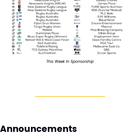
This Week In Sponsorship
Announcements