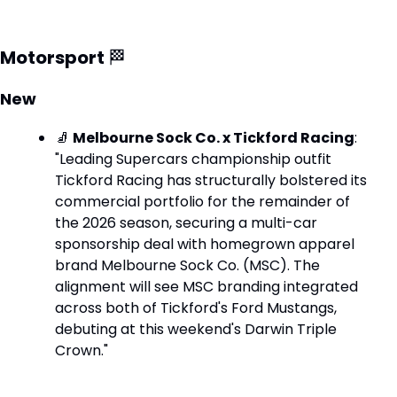
Motorsport 
🏁
New
🧦
Melbourne Sock Co. x Tickford Racing
: 
"Leading Supercars championship outfit 
Tickford Racing has structurally bolstered its 
commercial portfolio for the remainder of 
the 2026 season, securing a multi-car 
sponsorship deal with homegrown apparel 
brand Melbourne Sock Co. (MSC). The 
alignment will see MSC branding integrated 
across both of Tickford's Ford Mustangs, 
debuting at this weekend's Darwin Triple 
Crown."