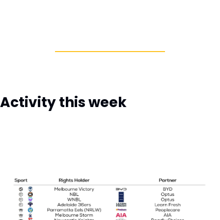
Activity this week