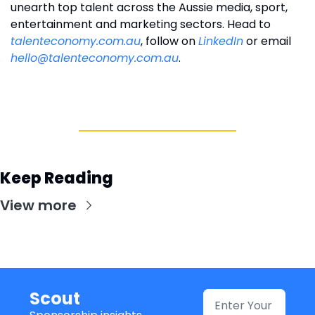
unearth top talent across the Aussie media, sport, 
entertainment and marketing sectors. Head to 
talenteconomy.com.au
, follow on 
LinkedIn
 or email 
hello@talenteconomy.com.au
.
Keep Reading
View more
Scout