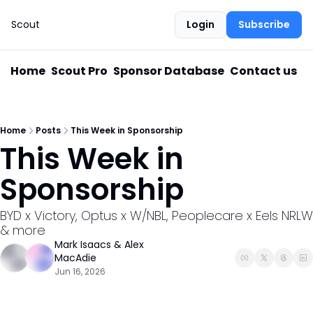
Scout
Login
Subscribe
Home
Scout Pro
Sponsor Database
Contact us
Home
Posts
This Week in Sponsorship
This Week in 
Sponsorship
BYD x Victory, Optus x W/NBL, Peoplecare x Eels NRLW 
& more
Mark Isaacs
 & 
Alex 
MacAdie
Jun 16, 2026