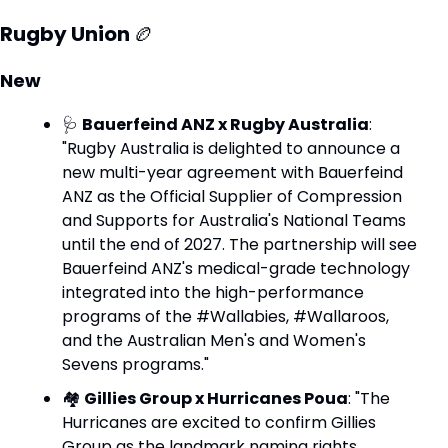
Rugby Union 
🏉
New
🩺
Bauerfeind ANZ x Rugby Australia
: 
"Rugby Australia is delighted to announce a 
new multi-year agreement with Bauerfeind 
ANZ as the Official Supplier of Compression 
and Supports for Australia's National Teams 
until the end of 2027. The partnership will see 
Bauerfeind ANZ's medical-grade technology 
integrated into the high-performance 
programs of the #Wallabies, #Wallaroos, 
and the Australian Men's and Women's 
Sevens programs."
🏘️ 
Gillies Group x Hurricanes Poua
: "The 
Hurricanes are excited to confirm Gillies 
Group as the landmark naming rights 