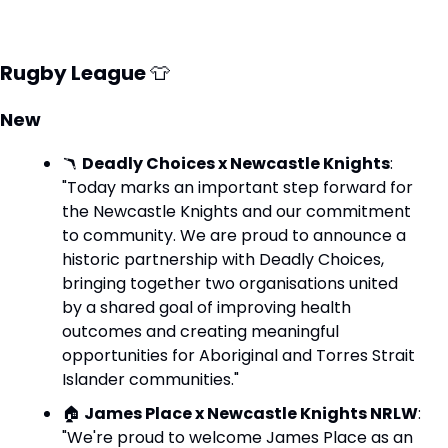
Rugby League 
👕
New
🪃
Deadly Choices x Newcastle Knights
: 
"Today marks an important step forward for 
the Newcastle Knights and our commitment 
to community. We are proud to announce a 
historic partnership with Deadly Choices, 
bringing together two organisations united 
by a shared goal of improving health 
outcomes and creating meaningful 
opportunities for Aboriginal and Torres Strait 
Islander communities."
🏠 
James Place x Newcastle Knights NRLW
: 
"We're proud to welcome James Place as an 