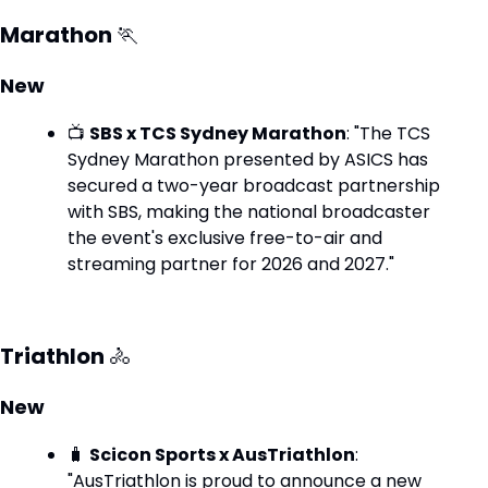
Marathon 
🏃
New
📺 
SBS x TCS Sydney Marathon
: "The TCS 
Sydney Marathon presented by ASICS has 
secured a two-year broadcast partnership 
with SBS, making the national broadcaster 
the event's exclusive free-to-air and 
streaming partner for 2026 and 2027."
Triathlon 
🚴
New
🧳
Scicon Sports x AusTriathlon
: 
"AusTriathlon is proud to announce a new 