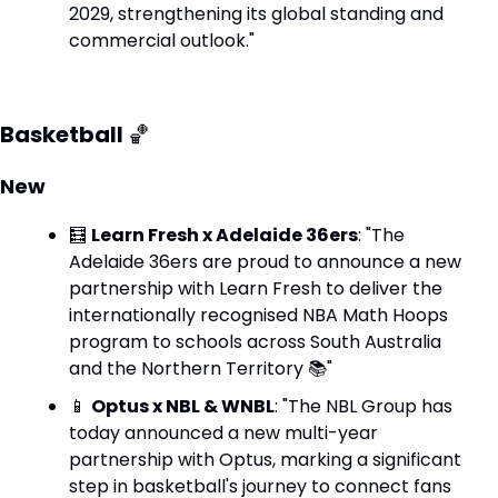
2029, strengthening its global standing and 
commercial outlook."
Basketball 
🏀
New
🧮
Learn Fresh x Adelaide 36ers
: "The 
Adelaide 36ers are proud to announce a new 
partnership with Learn Fresh to deliver the 
internationally recognised NBA Math Hoops 
program to schools across South Australia 
and the Northern Territory 📚"
📱
Optus x NBL & WNBL
: "The NBL Group has 
today announced a new multi-year 
partnership with Optus, marking a significant 
step in basketball's journey to connect fans 