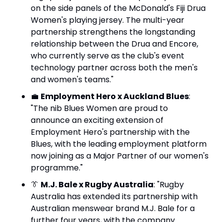
on the side panels of the McDonald's Fiji Drua 
Women's playing jersey. The multi-year 
partnership strengthens the longstanding 
relationship between the Drua and Encore, 
who currently serve as the club's event 
technology partner across both the men's 
and women's teams."
💼
Employment Hero x Auckland Blues
: 
"The nib Blues Women are proud to 
announce an exciting extension of 
Employment Hero's partnership with the 
Blues, with the leading employment platform 
now joining as a Major Partner of our women's 
programme."
👔
M.J. Bale x Rugby Australia
: "Rugby 
Australia has extended its partnership with 
Australian menswear brand M.J. Bale for a 
further four years, with the company 