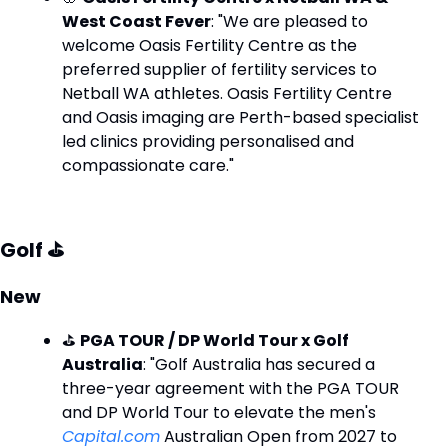
West Coast Fever
: "We are pleased to 
welcome Oasis Fertility Centre as the 
preferred supplier of fertility services to 
Netball WA athletes. Oasis Fertility Centre 
and Oasis imaging are Perth-based specialist 
led clinics providing personalised and 
compassionate care."
Golf ⛳
New
⛳ 
PGA TOUR / DP World Tour x Golf 
Australia
: "Golf Australia has secured a 
three-year agreement with the PGA TOUR 
and DP World Tour to elevate the men's 
Capital.com
 Australian Open from 2027 to 