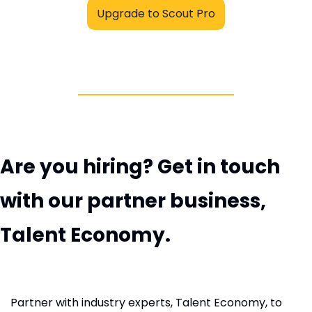
Upgrade to Scout Pro
Are you hiring? Get in touch 
with our partner business, 
Talent Economy.
Partner with industry experts, Talent Economy, to 