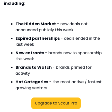
including:
The Hidden Market
 - new deals not 
announced publicly this week
Expired partnerships
 - deals ended in the 
last week
New entrants 
- brands new to sponsorship 
this week
Brands to Watch 
- brands primed for 
activity
Hot Categories
 - the most active / fastest 
growing sectors
Upgrade to Scout Pro