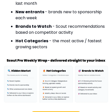
last month
New entrants 
- brands new to sponsorship 
each week
Brands to Watch 
- Scout recommendations 
based on competitor activity
Hot Categories
 - the most active / fastest 
growing sectors