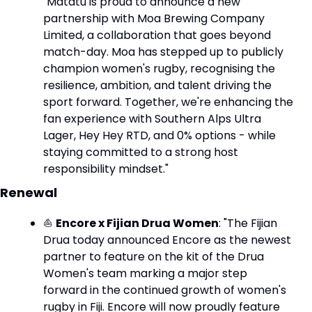
"Matatū is proud to announce a new 
partnership with Moa Brewing Company 
Limited, a collaboration that goes beyond 
match-day. Moa has stepped up to publicly 
champion women's rugby, recognising the 
resilience, ambition, and talent driving the 
sport forward. Together, we're enhancing the 
fan experience with Southern Alps Ultra 
Lager, Hey Hey RTD, and 0% options - while 
staying committed to a strong host 
responsibility mindset."
Renewal
⛵ 
Encore x Fijian Drua Women
: "The Fijian 
Drua today announced Encore as the newest 
partner to feature on the kit of the Drua 
Women's team marking a major step 
forward in the continued growth of women's 
rugby in Fiji. Encore will now proudly feature 