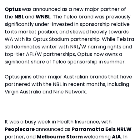
Optus 
was announced as a new major partner of 
the 
NBL 
and 
WNBL
. The Telco brand was previously 
significantly under-invested in sponsorship relative 
to its market position; and skewed heavily towards 
WA with its Optus Stadium partnership. While Telstra 
still dominates winter with NRL/W naming rights and 
top-tier AFL/W partnerships, Optus now owns a 
significant share of Telco sponsorship in summer.
Optus joins other major Australian brands that have 
partnered with the NBL in recent months, including 
Virgin Australia and Nine Network.
It was a busy week in Health Insurance, with 
Peoplecare 
announced as 
Parramatta Eels NRLW 
partner, and 
Melbourne Storm 
welcoming 
AIA
. In 