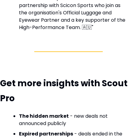
partnership with Scicon Sports who join as 
the organisation's Official Luggage and 
Eyewear Partner and a key supporter of the 
High-Performance Team. 
🇦🇺
"
Get more insights with Scout 
Pro
The hidden market
 - new deals not 
announced publicly
Expired partnerships
 - deals ended in the 