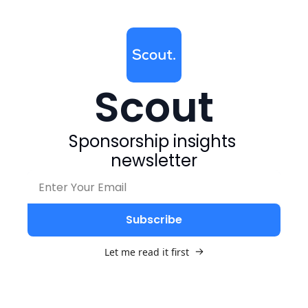
Scout
Sponsorship insights 
newsletter
Subscribe
Let me read it first