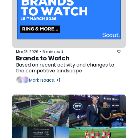
Mar 18, 2026
5 min read
•
Brands to Watch
Based on recent activity and changes to 
the competitive landscape
Mark Isaacs, +1