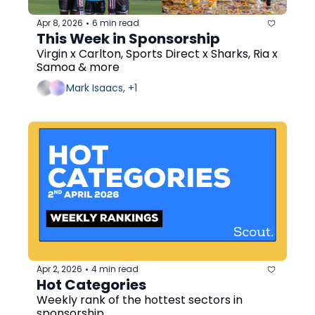
Apr 8, 2026
6 min read
•
This Week in Sponsorship
Virgin x Carlton, Sports Direct x Sharks, Ria x 
Samoa & more
Mark Isaacs, +1
Apr 2, 2026
4 min read
•
Hot Categories
Weekly rank of the hottest sectors in 
sponsorship