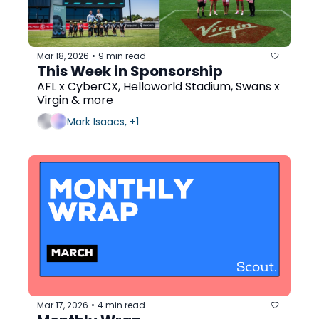
Mar 18, 2026
9 min read
•
This Week in Sponsorship
AFL x CyberCX, Helloworld Stadium, Swans x 
Virgin & more
Mark Isaacs, +1
Mar 17, 2026
4 min read
•