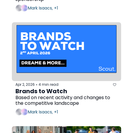
Mark Isaacs, +1
Apr 2, 2026
4 min read
•
Brands to Watch
Based on recent activity and changes to 
the competitive landscape
Mark Isaacs, +1