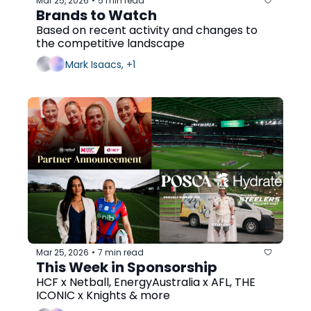
Mar 25, 2026
5 min read
•
Brands to Watch
Based on recent activity and changes to 
the competitive landscape
Mark Isaacs, +1
Mar 25, 2026
7 min read
•
This Week in Sponsorship
HCF x Netball, EnergyAustralia x AFL, THE 
ICONIC x Knights & more