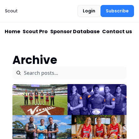
Scout
Login
Subscribe
Home
Scout Pro
Sponsor Database
Contact us
Archive