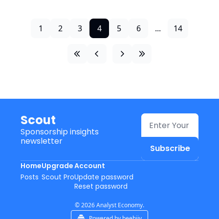
1
2
3
4
5
6
...
14
Scout
Sponsorship insights 
newsletter
Subscribe
Home
Upgrade
Account
Posts
Scout Pro
Update password
Reset password
© 2026 Analyst Economy.
Powered by beehiiv