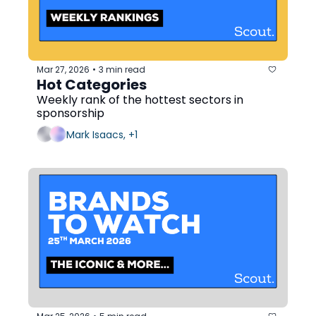
Mar 27, 2026
3 min read
•
Hot Categories
Weekly rank of the hottest sectors in 
sponsorship
Mark Isaacs, +1