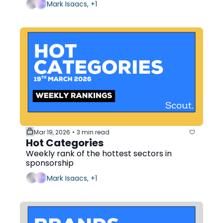
Mark Isaacs, +1
Mar 19, 2026
3 min read
•
Hot Categories
Weekly rank of the hottest sectors in 
sponsorship
Mark Isaacs, +1