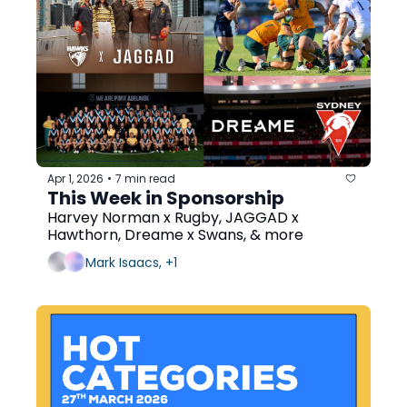
Apr 1, 2026
7 min read
•
This Week in Sponsorship
Harvey Norman x Rugby, JAGGAD x 
Hawthorn, Dreame x Swans, & more
Mark Isaacs, +1