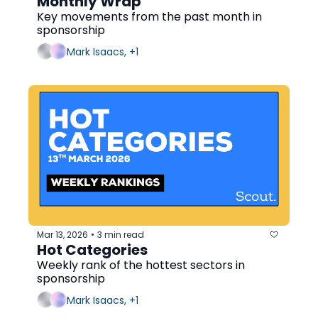
Monthly Wrap
Key movements from the past month in 
sponsorship
Mark Isaacs, +1
Mar 13, 2026
3 min read
•
Hot Categories
Weekly rank of the hottest sectors in 
sponsorship
Mark Isaacs, +1